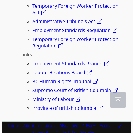
Temporary Foreign Worker Protection
Act
Administrative Tribunals Act
Employment Standards Regulation
Temporary Foreign Worker Protection
Regulation
Links
Employment Standards Branch
Labour Relations Board
BC Human Rights Tribunal
Supreme Court of British Columbia
Ministry of Labour
Province of British Columbia
Home
About bcest.bc.ca
Disclaimer
Privacy
Accessibility
Copyright
Contact Us
Site Map