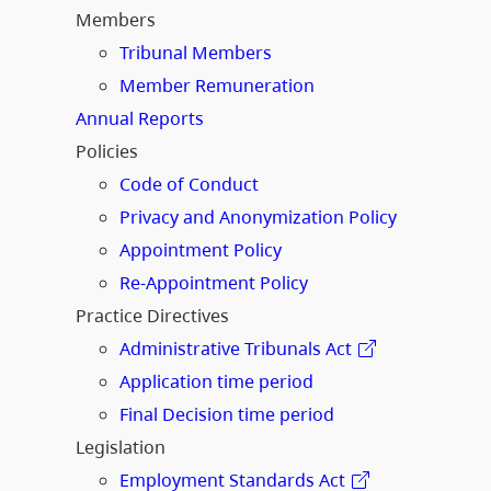
Members
Tribunal Members
Member Remuneration
Annual Reports
Policies
Code of Conduct
Privacy and Anonymization Policy
Appointment Policy
Re-Appointment Policy
Practice Directives
Administrative Tribunals Act
Application time period
Final Decision time period
Legislation
Employment Standards Act