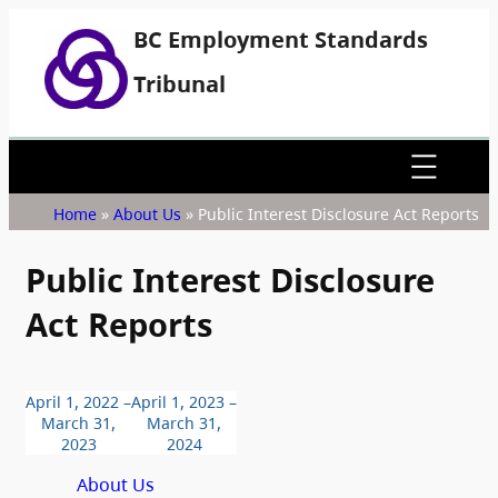
BC Employment Standards
Tribunal
Home
»
About Us
»
Public Interest Disclosure Act Reports
Public Interest Disclosure
Act Reports
April 1, 2022 –
April 1, 2023 –
March 31,
March 31,
2023
2024
About Us