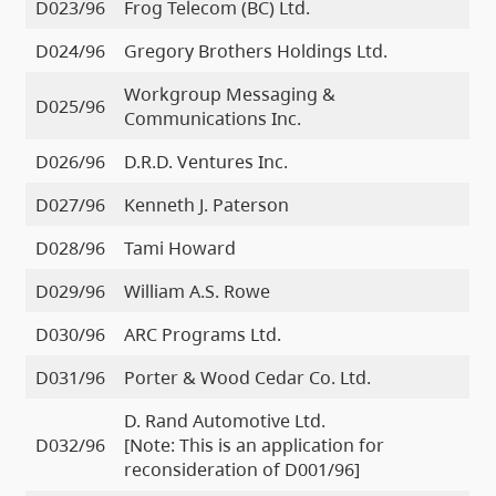
D023/96
Frog Telecom (BC) Ltd.
D024/96
Gregory Brothers Holdings Ltd.
Workgroup Messaging &
D025/96
Communications Inc.
D026/96
D.R.D. Ventures Inc.
D027/96
Kenneth J. Paterson
D028/96
Tami Howard
D029/96
William A.S. Rowe
D030/96
ARC Programs Ltd.
D031/96
Porter & Wood Cedar Co. Ltd.
D. Rand Automotive Ltd.
D032/96
[Note: This is an application for
reconsideration of D001/96]