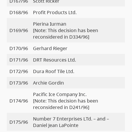
D167/96
Scott Ricker
D168/96
Profit Products Ltd.
Pierina Iurman
D169/96
[Note: This decision has been
reconsidered in D334/96]
D170/96
Gerhard Rieger
D171/96
DRT Resources Ltd.
D172/96
Dura Roof Tile Ltd.
D173/96
Archie Gordin
Pacific Ice Company Inc.
D174/96
[Note: This decision has been
reconsidered in D241/96]
Number 7 Enterprises LTd. – and –
D175/96
Daniel Jean LaPointe