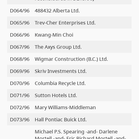
D064/96
488432 Alberta Ltd.
D065/96
Trev-Cher Enterprises Ltd.
D066/96
Kwang-Min Choi
D067/96
The Axys Group Ltd.
D068/96
Wigmar Construction (B.C.) Ltd.
D069/96
Skriv Investments Ltd.
D070/96
Columbia Recycle Ltd.
D071/96
Sutton Hotels Ltd.
D072/96
Mary Williams-Middleman
D073/96
Hall Pontiac Buick Ltd.
Michael P.S. Spearing -and- Darlene
Mortell -and- Eric Richard Mortell -and-