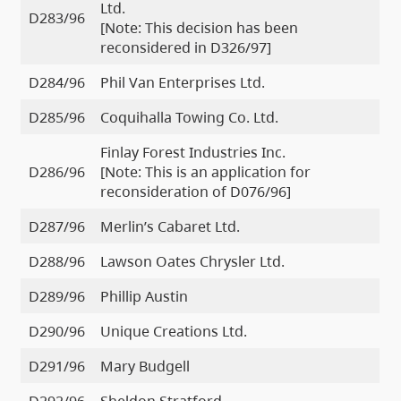
Ltd.
D283/96
[Note: This decision has been
reconsidered in D326/97]
D284/96
Phil Van Enterprises Ltd.
D285/96
Coquihalla Towing Co. Ltd.
Finlay Forest Industries Inc.
D286/96
[Note: This is an application for
reconsideration of D076/96]
D287/96
Merlin’s Cabaret Ltd.
D288/96
Lawson Oates Chrysler Ltd.
D289/96
Phillip Austin
D290/96
Unique Creations Ltd.
D291/96
Mary Budgell
D292/96
Sheldon Stratford