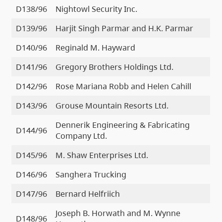
D138/96
Nightowl Security Inc.
D139/96
Harjit Singh Parmar and H.K. Parmar
D140/96
Reginald M. Hayward
D141/96
Gregory Brothers Holdings Ltd.
D142/96
Rose Mariana Robb and Helen Cahill
D143/96
Grouse Mountain Resorts Ltd.
Dennerik Engineering & Fabricating
D144/96
Company Ltd.
D145/96
M. Shaw Enterprises Ltd.
D146/96
Sanghera Trucking
D147/96
Bernard Helfriich
Joseph B. Horwath and M. Wynne
D148/96