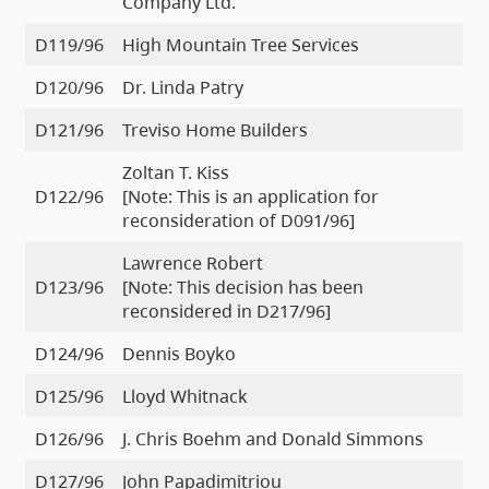
Company Ltd.
D119/96
High Mountain Tree Services
D120/96
Dr. Linda Patry
D121/96
Treviso Home Builders
Zoltan T. Kiss
D122/96
[Note: This is an application for
reconsideration of D091/96]
Lawrence Robert
D123/96
[Note: This decision has been
reconsidered in D217/96]
D124/96
Dennis Boyko
D125/96
Lloyd Whitnack
D126/96
J. Chris Boehm and Donald Simmons
D127/96
John Papadimitriou