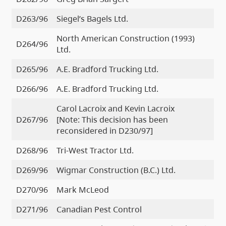
D263/96
Siegel’s Bagels Ltd.
North American Construction (1993)
D264/96
Ltd.
D265/96
A.E. Bradford Trucking Ltd.
D266/96
A.E. Bradford Trucking Ltd.
Carol Lacroix and Kevin Lacroix
D267/96
[Note: This decision has been
reconsidered in D230/97]
D268/96
Tri-West Tractor Ltd.
D269/96
Wigmar Construction (B.C.) Ltd.
D270/96
Mark McLeod
D271/96
Canadian Pest Control