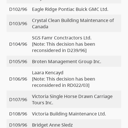
D102/96
Eagle Ridge Pontiac Buick GMC Ltd.
Crystal Clean Building Maintenance of
D103/96
Canada
SGS Famr Conctractors Ltd.
D104/96
[Note: This decision has been
reconsidered in D239/96]
D105/96
Broten Management Group Inc.
Laara Kencayd
D106/96
[Note: This decision has been
reconsidered in RD022/03]
Victoria Single Horse Drawn Carriage
D107/96
Tours Inc.
D108/96
Victoria Building Maintenance Ltd.
D109/96
Bridget Anne Sledz