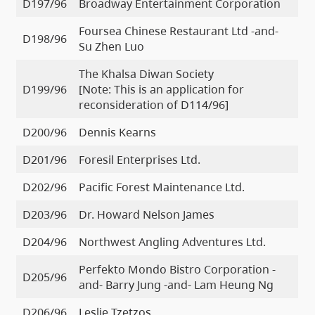
D197/96
Broadway Entertainment Corporation
Foursea Chinese Restaurant Ltd -and-
D198/96
Su Zhen Luo
The Khalsa Diwan Society
D199/96
[Note: This is an application for
reconsideration of D114/96]
D200/96
Dennis Kearns
D201/96
Foresil Enterprises Ltd.
D202/96
Pacific Forest Maintenance Ltd.
D203/96
Dr. Howard Nelson James
D204/96
Northwest Angling Adventures Ltd.
Perfekto Mondo Bistro Corporation -
D205/96
and- Barry Jung -and- Lam Heung Ng
D206/96
Leslie Tzetzos