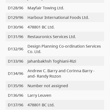
D128/96
Mayfair Towing Ltd.
D129/96
Harbour International Foods Ltd.
D130/96
478801 BC Ltd.
D131/96
Restauronics Services Ltd.
Design Planning Co-ordination Services
D132/96
Co. Ltd.
D133/96
Jahanbakhsh Toghiani-Rizi
Andrew C. Barry and Corinna Barry -
D134/96
and- Randy Rozon
D135/96
Number not assigned
D136/96
Larry Leuven
D137/96
478801 BC Ltd.