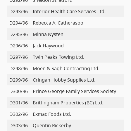
D293/96
Interior Health Care Services Ltd.
D294/96
Rebecca A. Catherasoo
D295/96
Minna Nysten
D296/96
Jack Haywood
D297/96
Twin Peaks Towing Ltd.
D298/96
Moen & Sagh Contracting Ltd.
D299/96
Cringan Hobby Supplies Ltd.
D300/96
Prince George Family Services Society
D301/96
Brittingham Properties (BC) Ltd.
D302/96
Exmac Foods Ltd.
D303/96
Quentin Rickerby