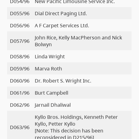
D054/96
New Pacific Limousine Service Inc.
D055/96
Dial Direct Paging Ltd.
D056/96
A F Carpet Services Ltd.
John Rice, Kelly MacPherson and Nick
D057/96
Bolwyn
D058/96
Linda Wright
D059/96
Marva Roth
D060/96
Dr. Robert S. Wright Inc.
D061/96
Burt Campbell
D062/96
Jarnail Dhaliwal
Kyllo Bros. Holdings, Kenneth Peter
Kyllo, Petter Kyllo
D063/96
[Note: This decision has been
reconsidered in D215/96]