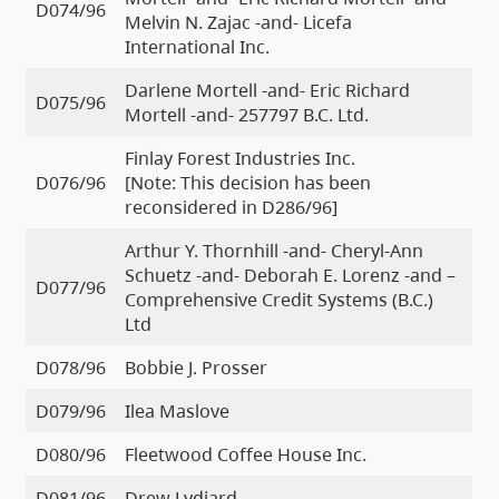
D074/96
Melvin N. Zajac -and- Licefa
International Inc.
Darlene Mortell -and- Eric Richard
D075/96
Mortell -and- 257797 B.C. Ltd.
Finlay Forest Industries Inc.
D076/96
[Note: This decision has been
reconsidered in D286/96]
Arthur Y. Thornhill -and- Cheryl-Ann
Schuetz -and- Deborah E. Lorenz -and –
D077/96
Comprehensive Credit Systems (B.C.)
Ltd
D078/96
Bobbie J. Prosser
D079/96
Ilea Maslove
D080/96
Fleetwood Coffee House Inc.
D081/96
Drew Lydiard