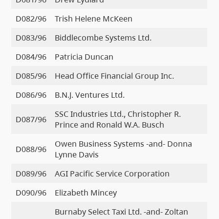
D082/96
Trish Helene McKeen
D083/96
Biddlecombe Systems Ltd.
D084/96
Patricia Duncan
D085/96
Head Office Financial Group Inc.
D086/96
B.N.J. Ventures Ltd.
SSC Industries Ltd., Christopher R.
D087/96
Prince and Ronald W.A. Busch
Owen Business Systems -and- Donna
D088/96
Lynne Davis
D089/96
AGI Pacific Service Corporation
D090/96
Elizabeth Mincey
Burnaby Select Taxi Ltd. -and- Zoltan