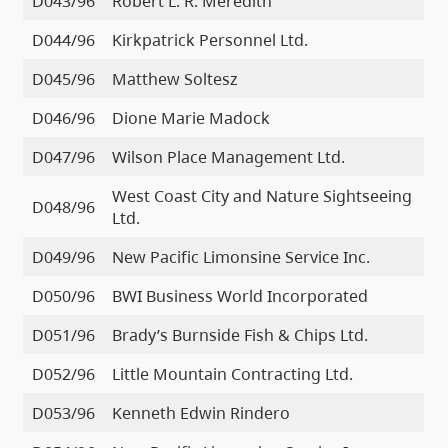
D043/96
Robert L. R. Meredith
D044/96
Kirkpatrick Personnel Ltd.
D045/96
Matthew Soltesz
D046/96
Dione Marie Madock
D047/96
Wilson Place Management Ltd.
West Coast City and Nature Sightseeing
D048/96
Ltd.
D049/96
New Pacific Limonsine Service Inc.
D050/96
BWI Business World Incorporated
D051/96
Brady’s Burnside Fish & Chips Ltd.
D052/96
Little Mountain Contracting Ltd.
D053/96
Kenneth Edwin Rindero