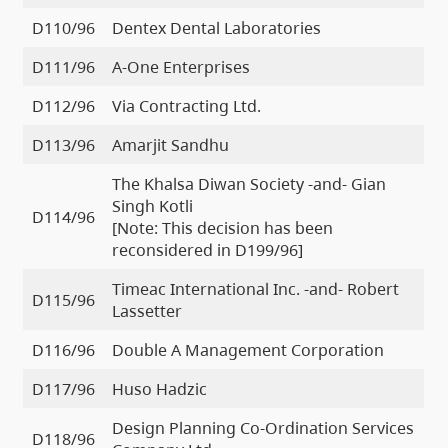
D110/96
Dentex Dental Laboratories
D111/96
A-One Enterprises
D112/96
Via Contracting Ltd.
D113/96
Amarjit Sandhu
The Khalsa Diwan Society -and- Gian
Singh Kotli
D114/96
[Note: This decision has been
reconsidered in D199/96]
Timeac International Inc. -and- Robert
D115/96
Lassetter
D116/96
Double A Management Corporation
D117/96
Huso Hadzic
Design Planning Co-Ordination Services
D118/96