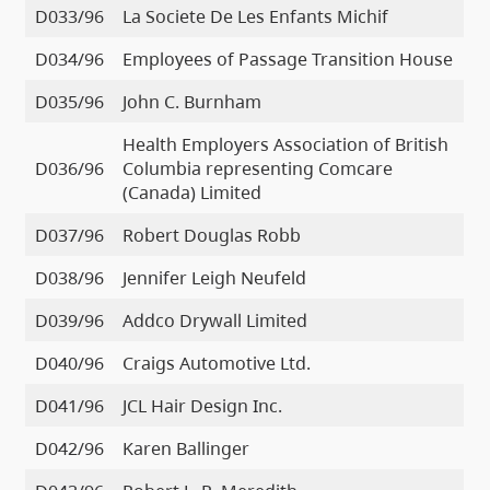
D033/96
La Societe De Les Enfants Michif
D034/96
Employees of Passage Transition House
D035/96
John C. Burnham
Health Employers Association of British
D036/96
Columbia representing Comcare
(Canada) Limited
D037/96
Robert Douglas Robb
D038/96
Jennifer Leigh Neufeld
D039/96
Addco Drywall Limited
D040/96
Craigs Automotive Ltd.
D041/96
JCL Hair Design Inc.
D042/96
Karen Ballinger