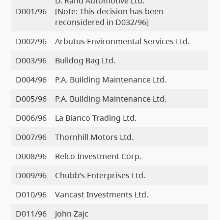
D. Rand Automotive Ltd.
D001/96
[Note: This decision has been
reconsidered in D032/96]
D002/96
Arbutus Environmental Services Ltd.
D003/96
Bulldog Bag Ltd.
D004/96
P.A. Building Maintenance Ltd.
D005/96
P.A. Building Maintenance Ltd.
D006/96
La Bianco Trading Ltd.
D007/96
Thornhill Motors Ltd.
D008/96
Relco Investment Corp.
D009/96
Chubb’s Enterprises Ltd.
D010/96
Vancast Investments Ltd.
D011/96
John Zajc