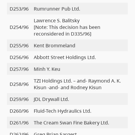
D253/96
Rumrunner Pub Ltd.
Lawrence S. Balitsky
D254/96
[Note: This decision has been
reconsidered in D335/96]
D255/96
Kent Brommeland
D256/96
Abbott Street Holdings Ltd.
D257/96
Minh Y. Keu
TZI Holdings Ltd. – and- Raymond A. K.
D258/96
Kisun -and- and Rodney Kisun
D259/96
JDL Drywall Ltd.
D260/96
Fluid-Tech Hydraulics Ltd.
D261/96
The Cream Swan Fine Bakery Ltd.
D262/96
Greg Brian Sargert