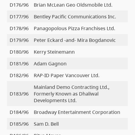
D176/96
Brian McLean Geo Oldsmobile Ltd.
D177/96
Bentley Pacific Communications Inc.
D178/96
Panagopolous Pizza Franchises Ltd.
D179/96
Peter Eckard -and- Mira Bogdanovic
D180/96
Kerry Steinemann
D181/96
Adam Gagnon
D182/96
RAP-ID Paper Vancouver Ltd.
Mainland Demo Contracting Ltd.,
D183/96
Formerly Known as Dhaliwal
Developments Ltd.
D184/96
Broadway Entertainment Corporation
D185/96
Sam D. Bell