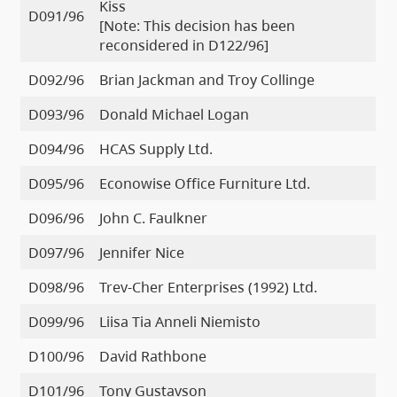
Kiss
D091/96
[Note: This decision has been
reconsidered in D122/96]
D092/96
Brian Jackman and Troy Collinge
D093/96
Donald Michael Logan
D094/96
HCAS Supply Ltd.
D095/96
Econowise Office Furniture Ltd.
D096/96
John C. Faulkner
D097/96
Jennifer Nice
D098/96
Trev-Cher Enterprises (1992) Ltd.
D099/96
Liisa Tia Anneli Niemisto
D100/96
David Rathbone
D101/96
Tony Gustavson