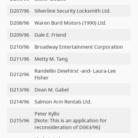
D207/96
Silverline Security Locksmith Ltd.
D208/96
Waren Burd Motors (1990) Ltd.
D209/96
Dale E. Friend
D210/96
Broadway Entertainment Corporation
D211/96
Metty M. Tang
Randellin Dewhirst -and- Laura-Lee
D212/96
Fisher
D213/96
Dean M. Gabel
D214/96
Salmon Arm Rentals Ltd.
Peter Kyllo
D215/96
[Note: This is an application for
reconsideration of D063/96]