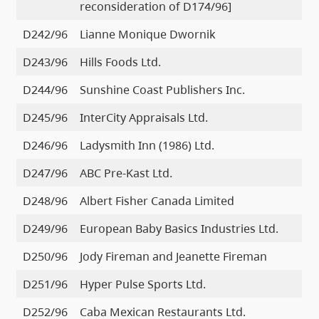
reconsideration of D174/96]
D242/96
Lianne Monique Dwornik
D243/96
Hills Foods Ltd.
D244/96
Sunshine Coast Publishers Inc.
D245/96
InterCity Appraisals Ltd.
D246/96
Ladysmith Inn (1986) Ltd.
D247/96
ABC Pre-Kast Ltd.
D248/96
Albert Fisher Canada Limited
D249/96
European Baby Basics Industries Ltd.
D250/96
Jody Fireman and Jeanette Fireman
D251/96
Hyper Pulse Sports Ltd.
D252/96
Caba Mexican Restaurants Ltd.