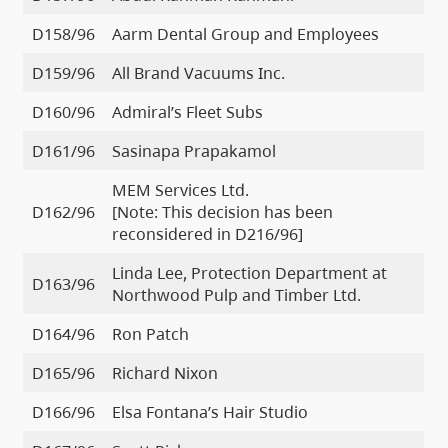
D158/96
Aarm Dental Group and Employees
D159/96
All Brand Vacuums Inc.
D160/96
Admiral’s Fleet Subs
D161/96
Sasinapa Prapakamol
MEM Services Ltd.
D162/96
[Note: This decision has been
reconsidered in D216/96]
Linda Lee, Protection Department at
D163/96
Northwood Pulp and Timber Ltd.
D164/96
Ron Patch
D165/96
Richard Nixon
D166/96
Elsa Fontana’s Hair Studio