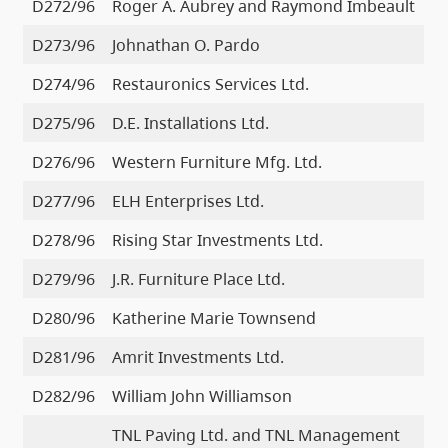
D272/96
Roger A. Aubrey and Raymond Imbeault
D273/96
Johnathan O. Pardo
D274/96
Restauronics Services Ltd.
D275/96
D.E. Installations Ltd.
D276/96
Western Furniture Mfg. Ltd.
D277/96
ELH Enterprises Ltd.
D278/96
Rising Star Investments Ltd.
D279/96
J.R. Furniture Place Ltd.
D280/96
Katherine Marie Townsend
D281/96
Amrit Investments Ltd.
D282/96
William John Williamson
TNL Paving Ltd. and TNL Management