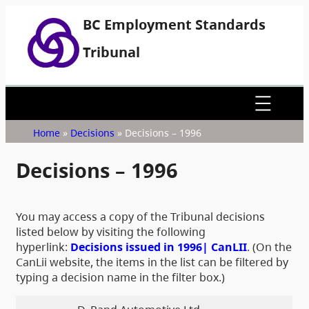
BC Employment Standards
Tribunal
Home
»
Decisions
»
Decisions – 1996
Decisions – 1996
You may access a copy of the Tribunal decisions
listed below by visiting the following
hyperlink:
Decisions issued in 1996| CanLII
. (On the
CanLii website, the items in the list can be filtered by
typing a decision name in the filter box.)