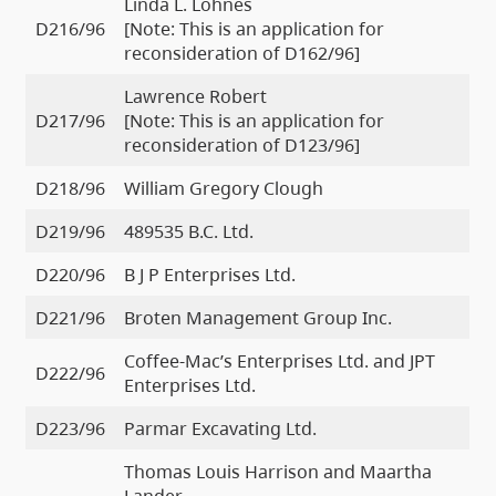
Linda L. Lohnes
D216/96
[Note: This is an application for
reconsideration of D162/96]
Lawrence Robert
D217/96
[Note: This is an application for
reconsideration of D123/96]
D218/96
William Gregory Clough
D219/96
489535 B.C. Ltd.
D220/96
B J P Enterprises Ltd.
D221/96
Broten Management Group Inc.
Coffee-Mac’s Enterprises Ltd. and JPT
D222/96
Enterprises Ltd.
D223/96
Parmar Excavating Ltd.
Thomas Louis Harrison and Maartha
Lander