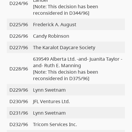
D224/96
[Note: This decision has been
reconsidered in D344/96]
D225/96
Frederick A. August
D226/96
Candy Robinson
D227/96
The Karalot Daycare Society
639549 Alberta Ltd. -and- Juanita Taylor -
and- Ruth E. Manning
D228/96
[Note: This decision has been
reconsidered in D375/96]
D229/96
Lynn Swetnam
D230/96
JFL Ventures Ltd.
D231/96
Lynn Swetnam
D232/96
Tricom Services Inc.