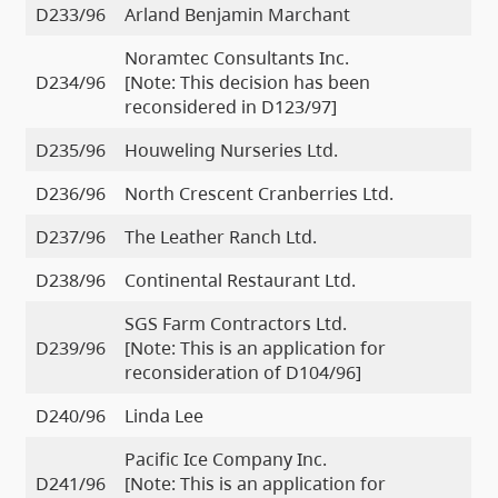
D233/96
Arland Benjamin Marchant
Noramtec Consultants Inc.
D234/96
[Note: This decision has been
reconsidered in D123/97]
D235/96
Houweling Nurseries Ltd.
D236/96
North Crescent Cranberries Ltd.
D237/96
The Leather Ranch Ltd.
D238/96
Continental Restaurant Ltd.
SGS Farm Contractors Ltd.
D239/96
[Note: This is an application for
reconsideration of D104/96]
D240/96
Linda Lee
Pacific Ice Company Inc.
D241/96
[Note: This is an application for