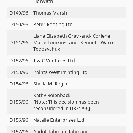
Horwath
D149/96
Thomas Marsh
D150/96
Peter Roofing Ltd.
Liana Elizabeth Gray -and- Coriene
D151/96
Marie Tomkins -and- Kenneth Warren
Todosychuk
D152/96
T & C Ventures Ltd.
D153/96
Points West Printing Ltd.
D154/96
Sheila M. Reglin
Kathy Bolenback
D155/96
[Note: This decision has been
reconsidered in D321/96]
D156/96
Natalie Enterprises Ltd.
D157/96
Abdul Rahman Rahmani