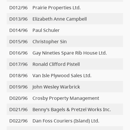
D012/96
Prairie Properties Ltd.
D013/96
Elizabeth Anne Campbell
D014/96
Paul Schuler
D015/96
Christopher Sin
D016/96
Gay Nineties Spare Rib House Ltd.
D017/96
Ronald Clifford Pistell
D018/96
Van Isle Plywood Sales Ltd.
D019/96
John Wesley Warbrick
D020/96
Crosby Property Management
D021/96
Benny’s Bagels & Pretzel Works Inc.
D022/96
Dan Foss Couriers (Island) Ltd.