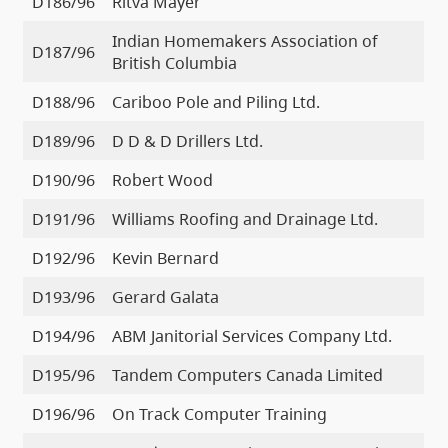
D186/96
Ritva Mayer
Indian Homemakers Association of
D187/96
British Columbia
D188/96
Cariboo Pole and Piling Ltd.
D189/96
D D & D Drillers Ltd.
D190/96
Robert Wood
D191/96
Williams Roofing and Drainage Ltd.
D192/96
Kevin Bernard
D193/96
Gerard Galata
D194/96
ABM Janitorial Services Company Ltd.
D195/96
Tandem Computers Canada Limited
D196/96
On Track Computer Training