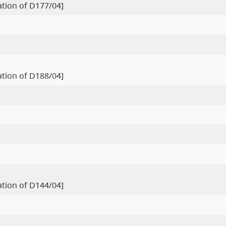
ration of D177/04]
ration of D188/04]
ration of D144/04]