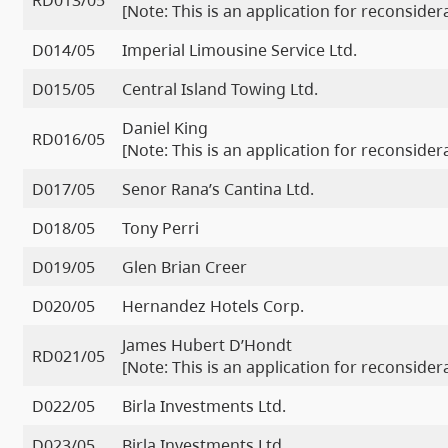
RD013/05
[Note: This is an application for reconside
D014/05
Imperial Limousine Service Ltd.
D015/05
Central Island Towing Ltd.
Daniel King
RD016/05
[Note: This is an application for reconside
D017/05
Senor Rana’s Cantina Ltd.
D018/05
Tony Perri
D019/05
Glen Brian Creer
D020/05
Hernandez Hotels Corp.
James Hubert D’Hondt
RD021/05
[Note: This is an application for reconside
D022/05
Birla Investments Ltd.
D023/05
Birla Investments Ltd.