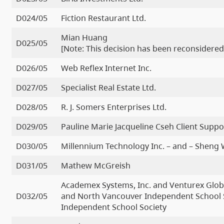
D024/05
Fiction Restaurant Ltd.
Mian Huang
D025/05
[Note: This decision has been reconsidered
D026/05
Web Reflex Internet Inc.
D027/05
Specialist Real Estate Ltd.
D028/05
R. J. Somers Enterprises Ltd.
D029/05
Pauline Marie Jacqueline Cseh Client Suppo
D030/05
Millennium Technology Inc. – and – Sheng
D031/05
Mathew McGreish
Academex Systems, Inc. and Venturex Glob
D032/05
and North Vancouver Independent School S
Independent School Society