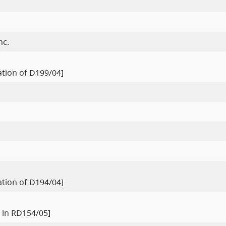
nc.
ration of D199/04]
ration of D194/04]
 in RD154/05]