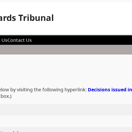
rds Tribunal
 Us
Contact Us
low by visiting the following hyperlink:
Decisions issued i
 box.)