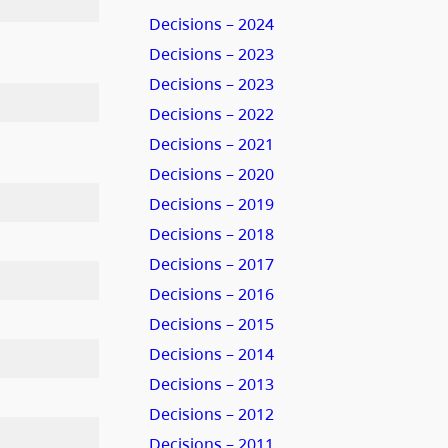
Decisions – 2024
Decisions – 2023
Decisions – 2023
Decisions – 2022
Decisions – 2021
Decisions – 2020
Decisions – 2019
Decisions – 2018
Decisions – 2017
Decisions – 2016
Decisions – 2015
Decisions – 2014
Decisions – 2013
Decisions – 2012
Decisions – 2011