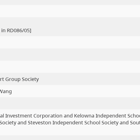
 in RD086/05]
rt Group Society
 Wang
al Investment Corporation and Kelowna Independent Schoo
ociety and Steveston Independent School Society and Sou