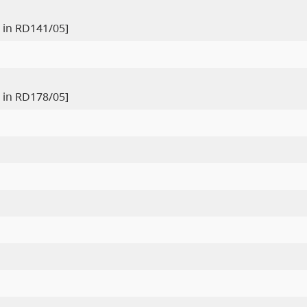
 in RD141/05]
 in RD178/05]