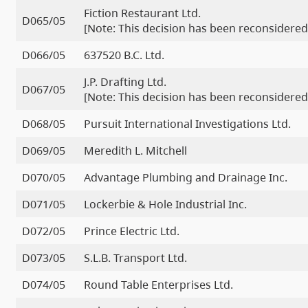
Fiction Restaurant Ltd.
D065/05
[Note: This decision has been reconsidered
D066/05
637520 B.C. Ltd.
J.P. Drafting Ltd.
D067/05
[Note: This decision has been reconsidered
D068/05
Pursuit International Investigations Ltd.
D069/05
Meredith L. Mitchell
D070/05
Advantage Plumbing and Drainage Inc.
D071/05
Lockerbie & Hole Industrial Inc.
D072/05
Prince Electric Ltd.
D073/05
S.L.B. Transport Ltd.
D074/05
Round Table Enterprises Ltd.