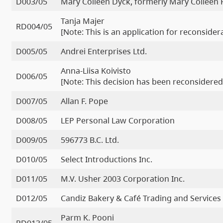
D003/05
Mary Colleen Dyck, formerly Mary Colleen
Tanja Majer
RD004/05
[Note: This is an application for reconside
D005/05
Andrei Enterprises Ltd.
Anna-Liisa Koivisto
D006/05
[Note: This decision has been reconsidered
D007/05
Allan F. Pope
D008/05
LEP Personal Law Corporation
D009/05
596773 B.C. Ltd.
D010/05
Select Introductions Inc.
D011/05
M.V. Usher 2003 Corporation Inc.
D012/05
Candiz Bakery & Café Trading and Services 
Parm K. Pooni