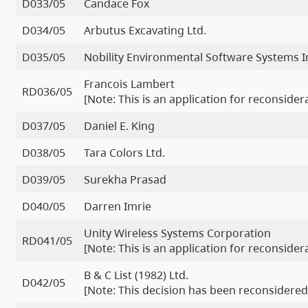
D033/05
Candace Fox
D034/05
Arbutus Excavating Ltd.
D035/05
Nobility Environmental Software Systems I
Francois Lambert
RD036/05
[Note: This is an application for reconside
D037/05
Daniel E. King
D038/05
Tara Colors Ltd.
D039/05
Surekha Prasad
D040/05
Darren Imrie
Unity Wireless Systems Corporation
RD041/05
[Note: This is an application for reconside
B & C List (1982) Ltd.
D042/05
[Note: This decision has been reconsidered