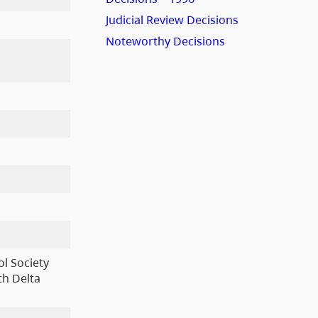
Judicial Review Decisions
Noteworthy Decisions
l Society
th Delta