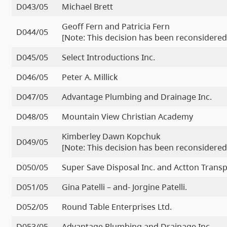
D043/05
Michael Brett
Geoff Fern and Patricia Fern
D044/05
[Note: This decision has been reconsidered
D045/05
Select Introductions Inc.
D046/05
Peter A. Millick
D047/05
Advantage Plumbing and Drainage Inc.
D048/05
Mountain View Christian Academy
Kimberley Dawn Kopchuk
D049/05
[Note: This decision has been reconsidered
D050/05
Super Save Disposal Inc. and Actton Transp
D051/05
Gina Patelli – and- Jorgine Patelli.
D052/05
Round Table Enterprises Ltd.
D053/05
Advantage Plumbing and Drainage Inc.