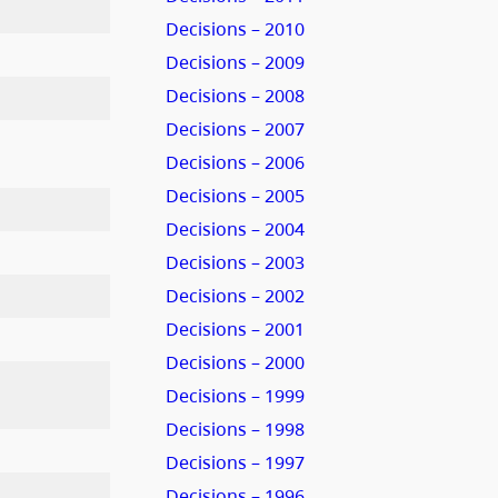
Decisions – 2010
Decisions – 2009
Decisions – 2008
Decisions – 2007
Decisions – 2006
Decisions – 2005
Decisions – 2004
Decisions – 2003
Decisions – 2002
Decisions – 2001
Decisions – 2000
Decisions – 1999
Decisions – 1998
Decisions – 1997
Decisions – 1996