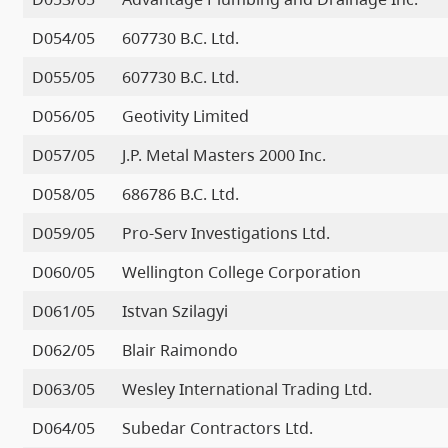
D054/05
607730 B.C. Ltd.
D055/05
607730 B.C. Ltd.
D056/05
Geotivity Limited
D057/05
J.P. Metal Masters 2000 Inc.
D058/05
686786 B.C. Ltd.
D059/05
Pro-Serv Investigations Ltd.
D060/05
Wellington College Corporation
D061/05
Istvan Szilagyi
D062/05
Blair Raimondo
D063/05
Wesley International Trading Ltd.
D064/05
Subedar Contractors Ltd.