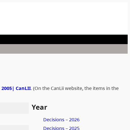
n 2005| CanLII
. (On the CanLii website, the items in the
Year
Decisions – 2026
Decisions – 2025