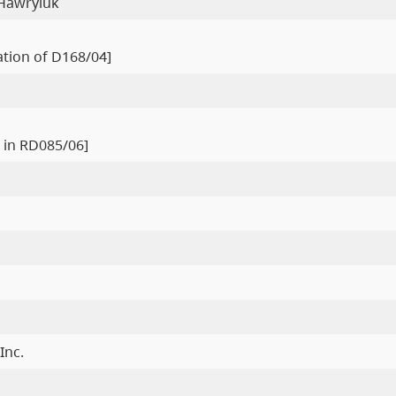
 Hawryluk
ration of D168/04]
 in RD085/06]
Inc.