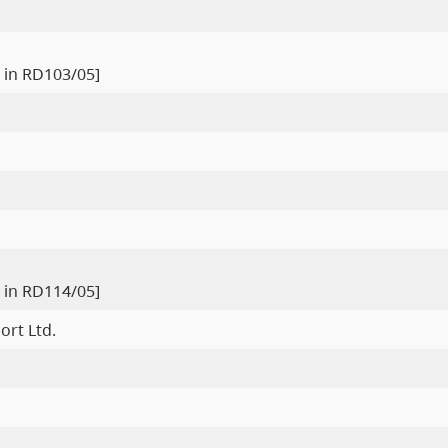
 in RD103/05]
 in RD114/05]
ort Ltd.