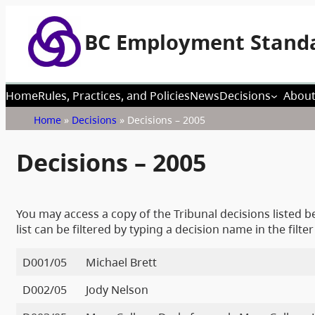
BC Employment Standa
Home
Rules, Practices, and Policies
News
Decisions
About
Home
»
Decisions
»
Decisions – 2005
Decisions – 2005
You may access a copy of the Tribunal decisions listed be
list can be filtered by typing a decision name in the filter
D001/05
Michael Brett
D002/05
Jody Nelson